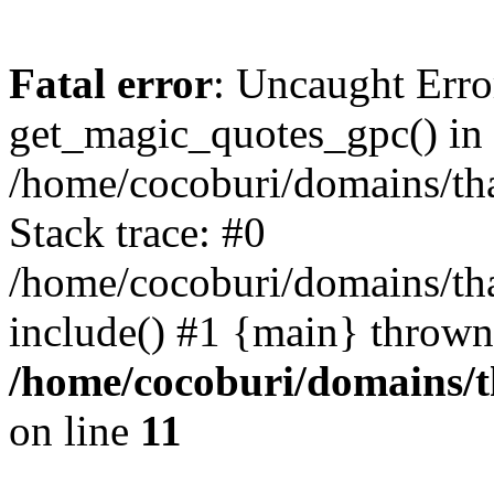
Fatal error
: Uncaught Erro
get_magic_quotes_gpc() in
/home/cocoburi/domains/tha
Stack trace: #0
/home/cocoburi/domains/tha
include() #1 {main} thrown
/home/cocoburi/domains/th
on line
11