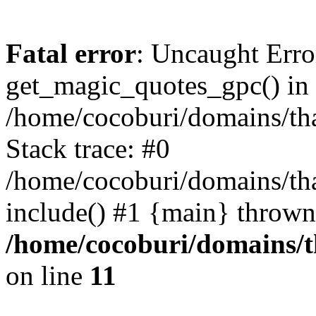
Fatal error
: Uncaught Erro
get_magic_quotes_gpc() in
/home/cocoburi/domains/tha
Stack trace: #0
/home/cocoburi/domains/tha
include() #1 {main} thrown
/home/cocoburi/domains/th
on line
11