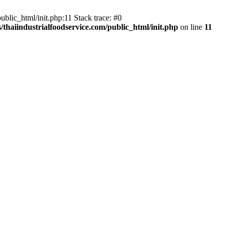
blic_html/init.php:11 Stack trace: #0
thaiindustrialfoodservice.com/public_html/init.php
on line
11