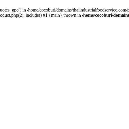
uotes_gpc() in /home/cocoburi/domains/thaiindustrialfoodservice.com/pu
roduct.php(2): include() #1 {main} thrown in
/home/cocoburi/domains/