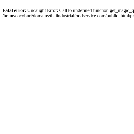
Fatal error
: Uncaught Error: Call to undefined function get_magic_q
/home/cocoburi/domains/thaiindustrialfoodservice.com/public_html/p