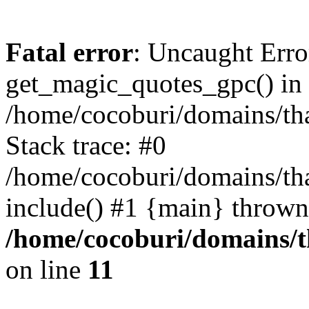
Fatal error
: Uncaught Erro
get_magic_quotes_gpc() in
/home/cocoburi/domains/tha
Stack trace: #0
/home/cocoburi/domains/tha
include() #1 {main} thrown
/home/cocoburi/domains/th
on line
11